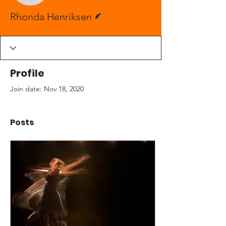
Writer
Rhonda Henriksen
Profile
Join date: Nov 18, 2020
Posts