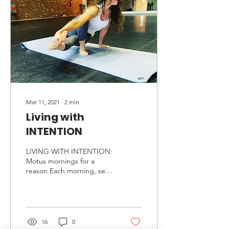
Mar 11, 2021
∙
2
min
Living with
INTENTION
LIVING WITH INTENTION:
Motus mornings for a
reason Each morning, set
the tone for your day. So
often we start our day
unintentionally. We...
16
0