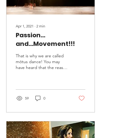
Apr 1, 2021
∙
2
min
Passion...
and...Movement!!!
That is why we are called
mōtus dance! You may
have heard that the reason
we gave our studio the
name “mōtus” is that the
term is a Latin...
59
0