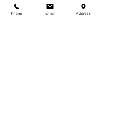
Phone
Email
Address
Mar 11, 2021
∙
2
min
Living out LOUD
LIVING OUT LOUD:
Encouragement from
Motus Dance We live in
unique times. Never