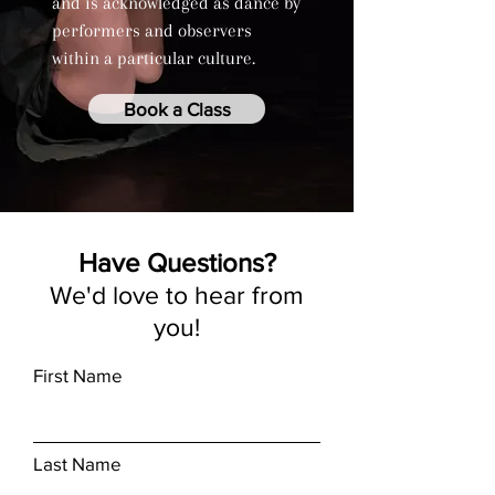
and is acknowledged as dance by
performers and observers
within a particular culture.
Book a Class
Have Questions?
We'd love to hear from
you!
First Name
Last Name