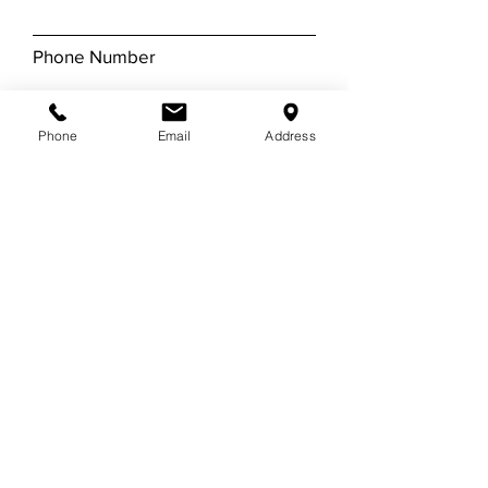
Phone Number
Email
Phone
Email
Address
Leave us a message...
Submit