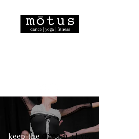
dream
keep the
alive.