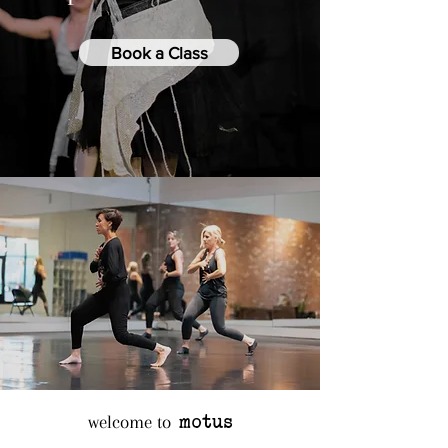
Book a Class
motus
welcome to