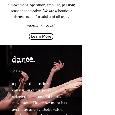
a movement, operation, impulse, passion;
sensation; emotion. We are a
boutique
dance studio
for adults of all ages.
mo·tus /mōtūs/
Learn More
dance.
/dans/
a performing art form
consisting of purposefully
selected sequences of human
movement. This movement has
aesthetic and symbolic value,