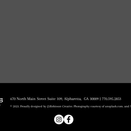
670 North Main Street Suite 109, Alpharetta, GA 30009 | 770.595.2853
© 2023. Proudly designed by
Q.Robinson Creative
. Photography courtesy of unsplash.com. and