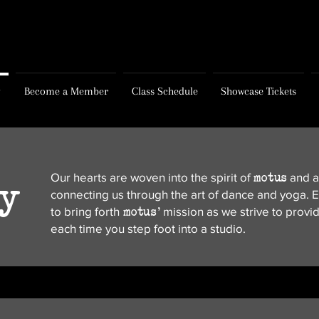
y
Become a Member
Class Schedule
Showcase Tickets
motus
Our hearts are woven into the spirit of
and al
ty
connecting us through the art of dance and yoga. E
motus
'
to bring forth
mission as we strive to provi
each time you step foot into a studio.