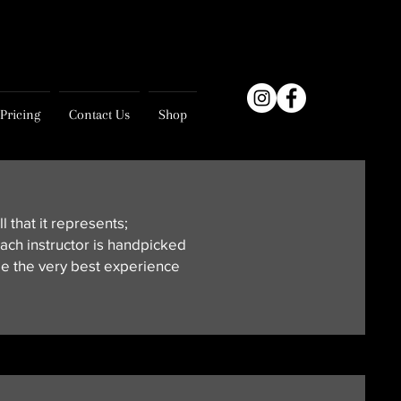
Pricing
Contact Us
Shop
l that it represents;
ach instructor is handpicked
de the very best experience