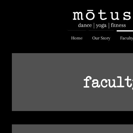
Home
Our Story
Facult
facul