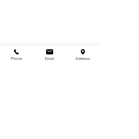
Phone
Email
Address
Saturday-
THIS WEEK Bollywood Fusion is 
BACK!!!
11am with Sumera
An upbeat, high-energy blend of 
Bollywood and Hip Hop!
January Membership Special!!!
1/2 off the First month of NEW 