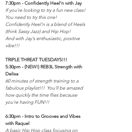
7:30pm - Confidently Heel'n with Jay
If you're looking to try a fun new class! 
You need to try this one!
Confidently Heel'n is a blend of Heels 
(think Sassy Jazz) and Hip Hop!
And with Jay's enthusiastic, positive 
vibe!!!
TRIPLE THREAT TUESDAYS!!!
5:30pm - (NEW!) REB3L Strength with 
Delisa
60 minutes of strength training to a 
fabulous playlist!!!  You'll be amazed 
how quickly the time flies because 
you're having FUN!!!
6:30pm - Intro to Grooves and Vibes 
with Raquel
A basic Hip Hop class focusing on 