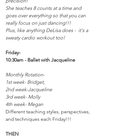
precision!
She teaches 8 counts at a time and 
goes over everything so that you can 
really focus on just dancing!!! 
Plus, like anything DeLisa does -  it's a 
sweaty cardio workout too!
Friday-
10:30am - Ballet with Jacqueline
Monthly Rotation-
1st week- Bridget,
2nd week-Jacqueline
3rd week- Molly
4th week- Megan
Different teaching styles, perspectives, 
and techniques each Friday!!!
THEN 