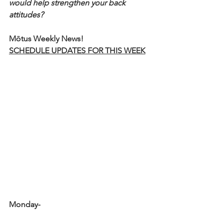
would help strengthen your back 
attitudes?
Mōtus Weekly News!
SCHEDULE UPDATES FOR THIS WEEK
Monday-