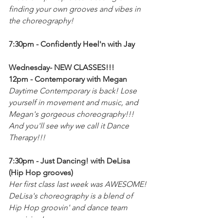
finding your own grooves and vibes in 
the choreography! 
7:30pm - Confidently Heel'n with Jay 
Wednesday- NEW CLASSES!!!
12pm - Contemporary with Megan
Daytime Contemporary is back! Lose 
yourself in movement and music, and 
Megan's gorgeous choreography!!! 
And you'll see why we call it Dance 
Therapy!!!
7:30pm - Just Dancing! with DeLisa 
(Hip Hop grooves)
Her first class last week was AWESOME!
DeLisa's choreography is a blend of 
Hip Hop groovin' and dance team 