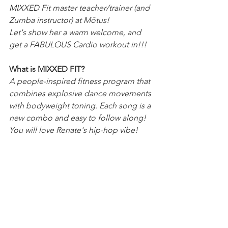
MIXXED Fit master teacher/trainer (and 
Zumba instructor) at Mōtus!
Let's show her a warm welcome, and 
get a FABULOUS Cardio workout in!!!
What is MIXXED FIT?
A people-inspired fitness program that 
combines explosive dance movements 
with bodyweight toning. Each song is a 
new combo and easy to follow along! 
You will love Renate's hip-hop vibe!