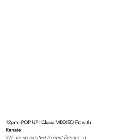
12pm -POP UP! Class: MIXXED Fit with 
Renate
We are so excited to host Renate - a 