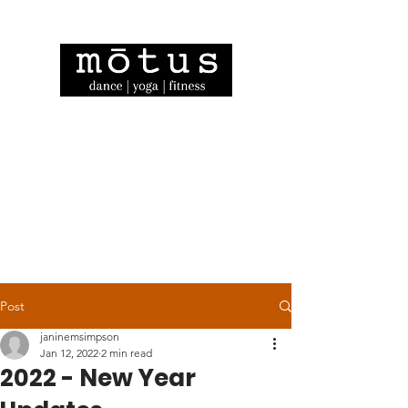
Post
janinemsimpson
Jan 12, 2022
2 min read
2022 - New Year