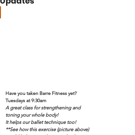
Updates
Have you taken Barre Fitness yet?
Tuesdays at 9:30am
A great class for strengthening and 
toning your whole body!
It helps our ballet technique too!
**See how this exercise (picture above) 