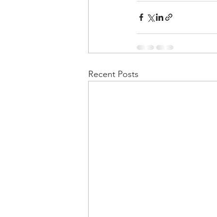
Recent Posts