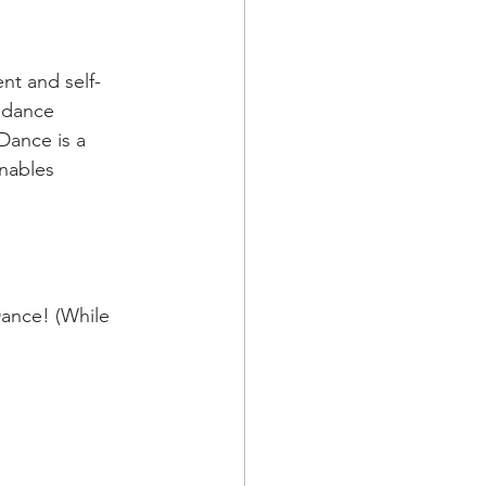
nt and self-
a dance 
Dance is a 
nables 
ance! (While 