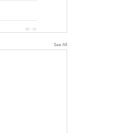
See All