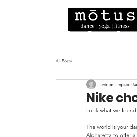
Home
Our Story
Facult
All Posts
janinemsimpson
Ja
Nike ch
Look what we found 
The world is your dan
Alpharetta to offer 