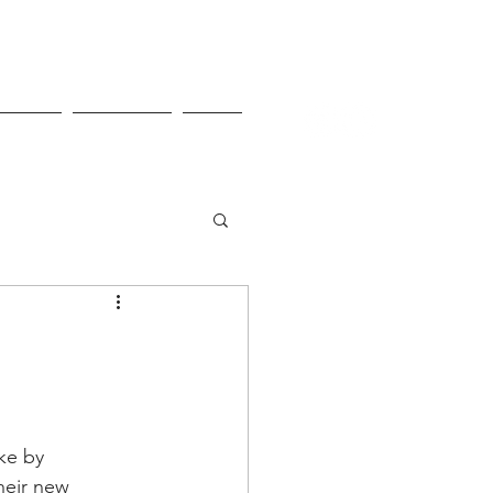
Pricing
Contact Us
Shop
ke by 
heir new 