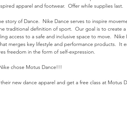
spired apparel and footwear.  Offer while supplies last.
the story of Dance.  Nike Dance serves to inspire moveme
e traditional definition of sport.  Our goal is to create 
ng access to a safe and inclusive space to move.  Nike 
hat merges key lifestyle and performance products.  It e
s freedom in the form of self-expression.
 Nike chose Motus Dance!!!
their new dance apparel and get a free class at Motus D