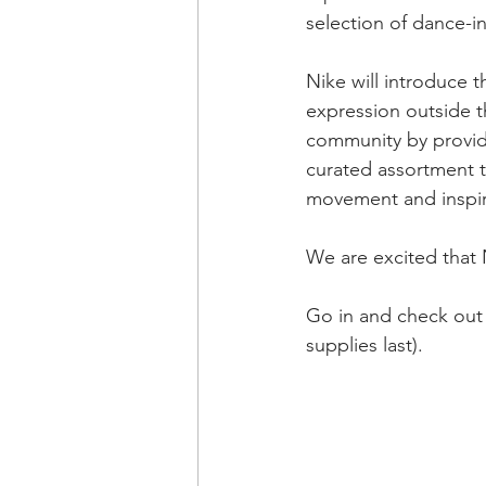
selection of dance-in
Nike will introduce 
expression outside th
community by providi
curated assortment t
movement and inspire
We are excited that
Go in and check out 
supplies last).