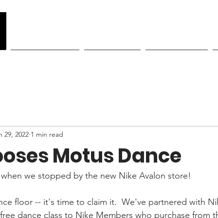
y
Become a Member
Class Schedule
Showcase Tickets
n 29, 2022
1 min read
ooses Motus Dance
when we stopped by the new Nike Avalon store!
ce floor -- it's time to claim it.  We've partnered with Ni
a free dance class to Nike Members who purchase from t