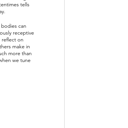
entimes tells 
y. 
r bodies can 
ously receptive 
reflect on 
thers make in 
much more than 
 when we tune 