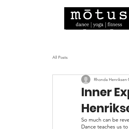
Home
Our Story
Facult
All Posts
Rhonda Henriksen
Inner E
Henriks
So much can be revea
Dance teaches us to ap