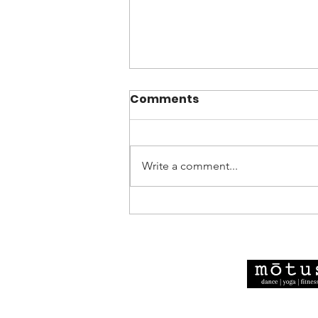
Comments
Write a comment...
Motus Dance Showcase