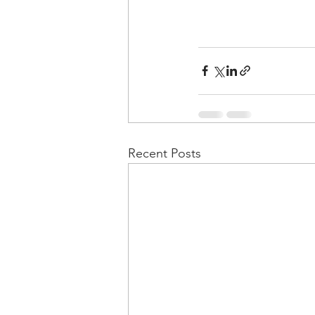
Recent Posts