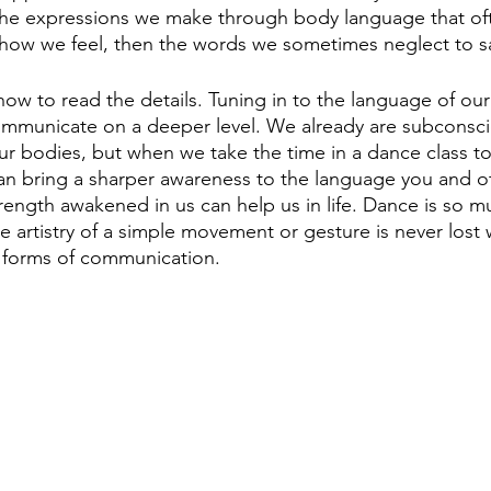
the expressions we make through body language that oft
 how we feel, then the words we sometimes neglect to sa
ow to read the details. Tuning in to the language of ou
communicate on a deeper level. We already are subconsci
ur bodies, but when we take the time in a dance class to 
an bring a sharper awareness to the language you and o
trength awakened in us can help us in life. Dance is so 
 artistry of a simple movement or gesture is never lost
e forms of communication.