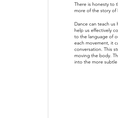
There is honesty to 
more of the story of
Dance can teach us h
help us effectively 
to the language of o
each movement, it c
conversation. This s
moving the body. The
into the more subtl