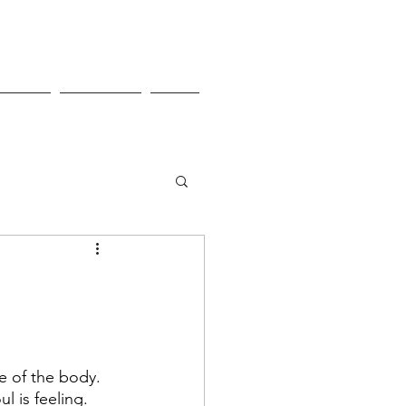
Pricing
Contact Us
Shop
e of the body. 
l is feeling. 