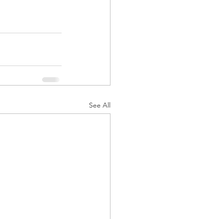
See All