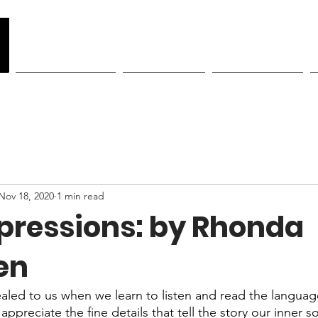
y
Become a Member
Class Schedule
Showcase Tickets
Nov 18, 2020
1 min read
xpressions: by Rhonda
en
led to us when we learn to listen and read the languag
preciate the fine details that tell the story our inner sou