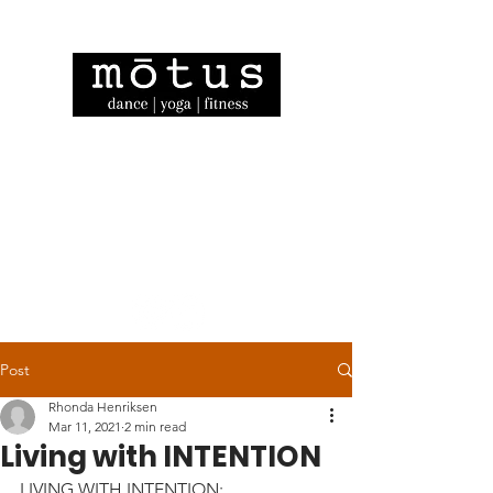
Post
Rhonda Henriksen
Mar 11, 2021
2 min read
Living with INTENTION
LIVING WITH INTENTION: