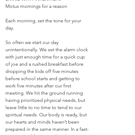
Motus mornings for a reason 
Each morning, set the tone for your 
day. 
So often we start our day 
unintentionally. We set the alarm clock 
with just enough time for a quick cup 
of joe and a rushed breakfast before 
dropping the kids off five minutes 
before school starts and getting to 
work five minutes after our first 
meeting. We hit the ground running 
having prioritized physical needs, but 
leave little to no time to tend to our 
spiritual needs. Our body is ready, but 
our hearts and minds haven’t been 
prepared in the same manner. In a fast-