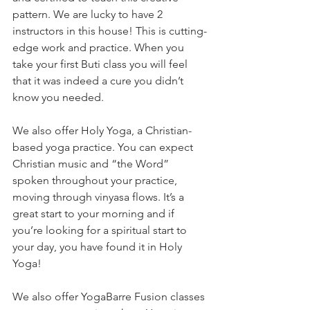
pattern. We are lucky to have 2 
instructors in this house! This is cutting-
edge work and practice. When you 
take your first Buti class you will feel 
that it was indeed a cure you didn’t 
know you needed. 
We also offer Holy Yoga, a Christian-
based yoga practice. You can expect 
Christian music and “the Word” 
spoken throughout your practice, 
moving through vinyasa flows. It’s a 
great start to your morning and if 
you’re looking for a spiritual start to 
your day, you have found it in Holy 
Yoga! 
We also offer YogaBarre Fusion classes 