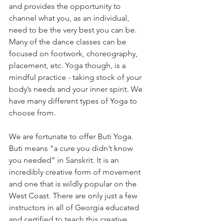
and provides the opportunity to 
channel what you, as an individual, 
need to be the very best you can be. 
Many of the dance classes can be 
focused on footwork, choreography, 
placement, etc. Yoga though, is a 
mindful practice - taking stock of your 
body’s needs and your inner spirit. We 
have many different types of Yoga to 
choose from. 
We are fortunate to offer Buti Yoga. 
Buti means “a cure you didn’t know 
you needed” in Sanskrit. It is an 
incredibly creative form of movement 
and one that is wildly popular on the 
West Coast. There are only just a few 
instructors in all of Georgia educated 
and certified to teach this creative 