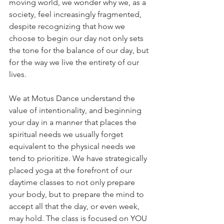
moving world, we wonder why we, as a 
society, feel increasingly fragmented, 
despite recognizing that how we 
choose to begin our day not only sets 
the tone for the balance of our day, but 
for the way we live the entirety of our 
lives. 
We at Motus Dance understand the 
value of intentionality, and beginning 
your day in a manner that places the 
spiritual needs we usually forget 
equivalent to the physical needs we 
tend to prioritize. We have strategically 
placed yoga at the forefront of our 
daytime classes to not only prepare 
your body, but to prepare the mind to 
accept all that the day, or even week, 
may hold. The class is focused on YOU 