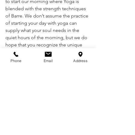
to start our morning where Yoga is 
blended with the strength techniques 
of Barre. We don’t assume the practice 
of starting your day with yoga can 
supply what your soul needs in the 
quiet hours of the morning, but we do 
hope that you recognize the unique 
pattern we have set at Motus to begin 
your day in a way that prepares your 
Phone
Email
Address
body and soul to build strength and 
peace for the day.. 
We invite you to practice with us and to 
create a gentle, reflective, and 
thoughtful morning preparation setting 
your mornings on YOU. 